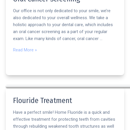
Our office is not only dedicated to your smile, we’re
also dedicated to your overall wellness. We take a
holistic approach to your dental care, which includes
an oral cancer screening as a part of your regular
exam. Like many kinds of cancer, oral cancer …
Read More »
Flouride Treatment
Have a perfect smile! Home Fluoride is a quick and
effective treatment for protecting teeth from cavities
through rebuilding weakened tooth structures as well