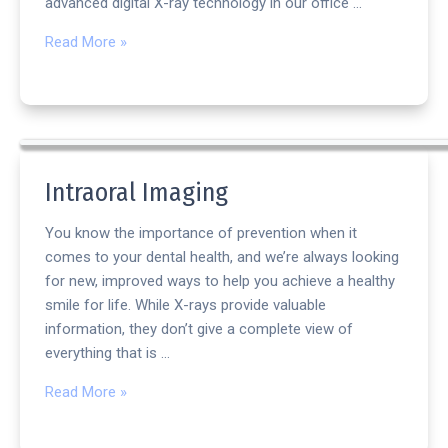
advanced digital X-ray technology in our office …
Read More »
Intraoral Imaging
You know the importance of prevention when it
comes to your dental health, and we’re always looking
for new, improved ways to help you achieve a healthy
smile for life. While X-rays provide valuable
information, they don’t give a complete view of
everything that is …
Read More »