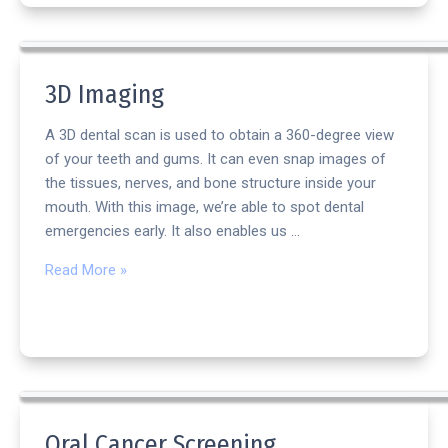
3D Imaging
A 3D dental scan is used to obtain a 360-degree view
of your teeth and gums. It can even snap images of
the tissues, nerves, and bone structure inside your
mouth. With this image, we’re able to spot dental
emergencies early. It also enables us …
Read More »
Oral Cancer Screening