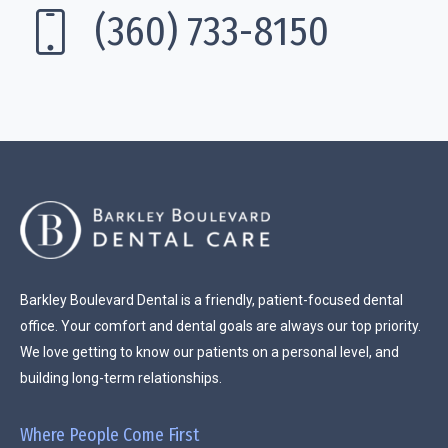
(360) 733-8150
Barkley Boulevard Dental is a friendly, patient-focused dental
office. Your comfort and dental goals are always our top priority.
We love getting to know our patients on a personal level, and
building long-term relationships.
Where People Come First