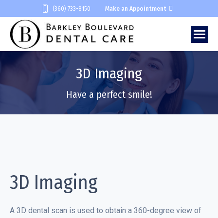
(360) 733-8150
Make an Appointment
3D Imaging
You are here:
Have a perfect smile!
3D Imaging
A 3D dental scan is used to obtain a 360-degree view of