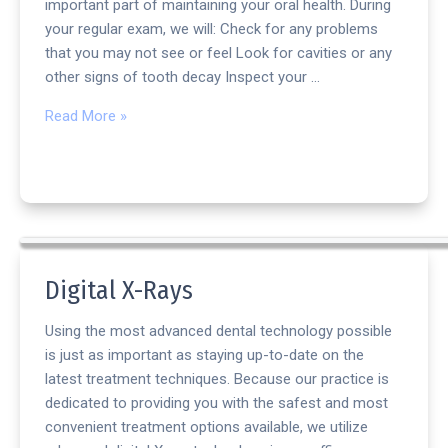
important part of maintaining your oral health. During
your regular exam, we will: Check for any problems
that you may not see or feel Look for cavities or any
other signs of tooth decay Inspect your …
Read More »
Digital X-Rays
Using the most advanced dental technology possible
is just as important as staying up-to-date on the
latest treatment techniques. Because our practice is
dedicated to providing you with the safest and most
convenient treatment options available, we utilize