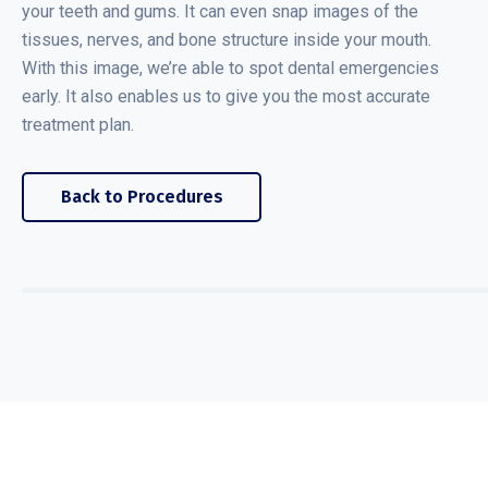
your teeth and gums. It can even snap images of the
tissues, nerves, and bone structure inside your mouth.
With this image, we’re able to spot dental emergencies
early. It also enables us to give you the most accurate
treatment plan.
Back to Procedures