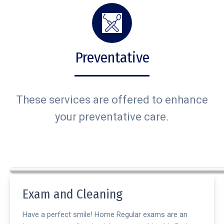
Preventative
These services are offered to enhance
your preventative care.
Exam and Cleaning
Have a perfect smile! Home Regular exams are an