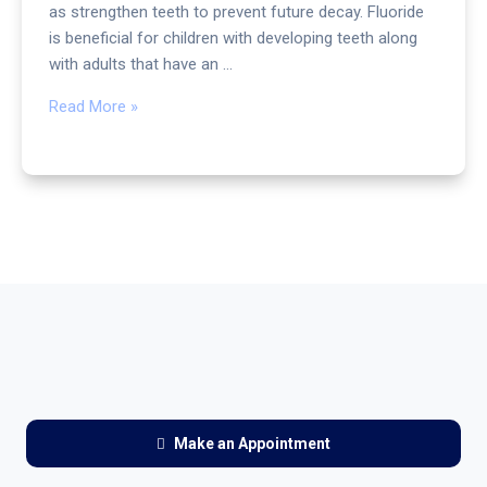
as strengthen teeth to prevent future decay. Fluoride
is beneficial for children with developing teeth along
with adults that have an …
Read More »
Make an Appointment