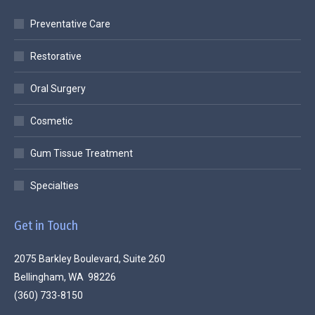
Preventative Care
Restorative
Oral Surgery
Cosmetic
Gum Tissue Treatment
Specialties
Get in Touch
2075 Barkley Boulevard, Suite 260
Bellingham, WA 98226
(360) 733-8150